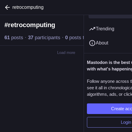
retrocomputing
#
retrocomputing
Follow hashtag
Trending
61
posts
·
37
participants
·
0
posts today
About
Load more
Mastodon is the best 
with what's happenin
Follow anyone across t
see it all in chronologic
algorithms, ads, or click
Create ac
Login