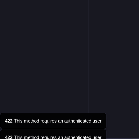
422
This method requires an authenticated user
422
This method requires an authenticated user