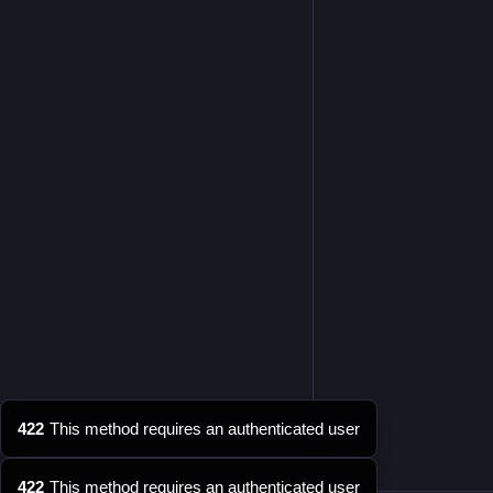
422
This method requires an authenticated user
422
This method requires an authenticated user