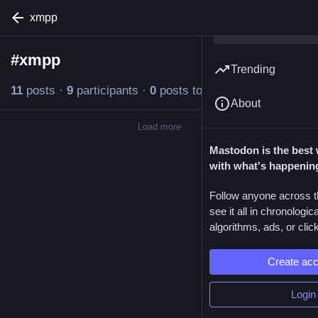
xmpp
#
xmpp
Follow hashtag
Trending
11
posts
·
9
participants
·
0
posts today
About
Load more
Mastodon is the best 
with what's happenin
Follow anyone across t
see it all in chronologic
algorithms, ads, or click
Create ac
Login